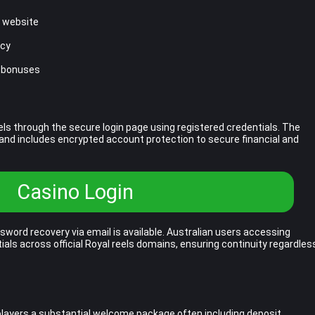
no website
ncy
e bonuses
ls through the secure login page using registered credentials. The
 and includes encrypted account protection to secure financial and
Casino Login
ssword recovery via email is available. Australian users accessing
tials across official Royal reels domains, ensuring continuity regardles
 players a substantial welcome package often including deposit