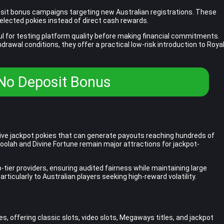
osit bonus campaigns targeting new Australian registrations. These
selected pokies instead of direct cash rewards.
l for testing platform quality before making financial commitments.
awal conditions, they offer a practical low-risk introduction to Roya
No Deposit Bonus
ive jackpot pokies that can generate payouts reaching hundreds of
oolah and Divine Fortune remain major attractions for jackpot-
ier providers, ensuring audited fairness while maintaining large
ticularly to Australian players seeking high-reward volatility.
ies, offering classic slots, video slots, Megaways titles, and jackpot