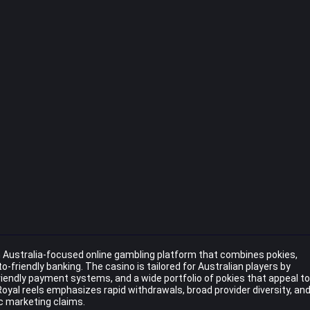
an Australia-focused online gambling platform that combines pokies,
o-friendly banking. The casino is tailored for Australian players by
riendly payment systems, and a wide portfolio of pokies that appeal to
 Royal reels emphasizes rapid withdrawals, broad provider diversity, an
c marketing claims.