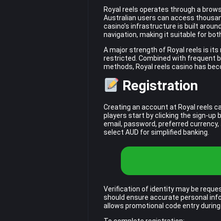
Royal reels operates through a brow
Australian users can access thousan
casino’s infrastructure is built arou
navigation, making it suitable for b
A major strength of Royal reels is it
restricted. Combined with frequent b
methods, Royal reels casino has bec
Registration
Creating an account at Royal reels c
players start by clicking the sign-u
email, password, preferred currency,
select AUD for simplified banking.
Verification of identity may be reques
should ensure accurate personal info
allows promotional code entry durin
To complete registration: