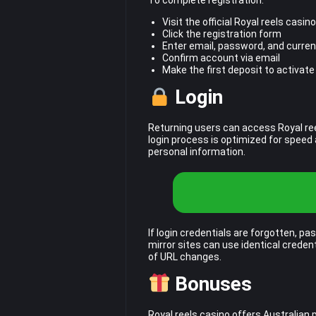
Visit the official Royal reels casi
Click the registration form
Enter email, password, and curre
Confirm account via email
Make the first deposit to activat
Login
Returning users can access Royal ree
login process is optimized for speed
personal information.
If login credentials are forgotten, pa
mirror sites can use identical creden
of URL changes.
Bonuses
Royal reels casino offers Australian