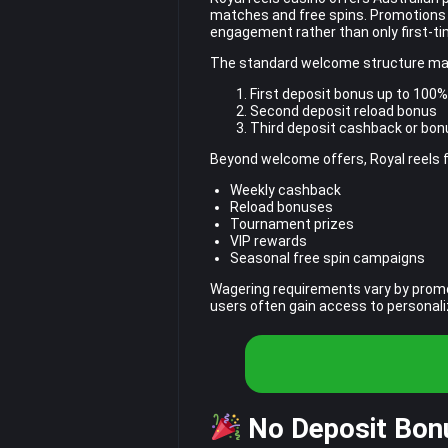
matches and free spins. Promotions t
engagement rather than only first-ti
The standard welcome structure may
First deposit bonus up to 100%
Second deposit reload bonus
Third deposit cashback or bon
Beyond welcome offers, Royal reels f
Weekly cashback
Reload bonuses
Tournament prizes
VIP rewards
Seasonal free spin campaigns
Wagering requirements vary by promot
users often gain access to personali
No Deposit Bon