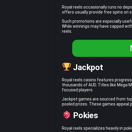
Royal reels occasionally runs no dep
offers usually provide free spins on 
Such promotions are especially usefu
While winnings may have capped withdr
reels.
Jackpot
Royal reels casino features progress
thousands of AUD. Titles like Mega M
focused players.
Jackpot games are sourced from top-t
pooled prizes. These games appeal par
Pokies
Royal reels specializes heavily in pok