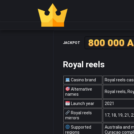
800 000 
JACKPOT
Royal reels
Casino brand
Royal reels cas
Alternative
Royal reels, Ro
names
Launch year
2021
Royal reels
17, 18, 19, 21, 2
mirrors
Supported
Australia and m
regions
Curacao compli