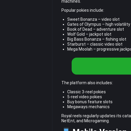
machines.
Popular pokies include:
Sweet Bonanza – video slot
Gates of Olympus – high volatility
Book of Dead – adventure slot
Wolf Gold – jackpot slot
Big Bass Bonanza – fishing slot
Starburst – classic video slot
Mega Moolah – progressive jackpo
The platform also includes:
Classic 3-reel pokies
5-reel video pokies
Buy bonus feature slots
Megaways mechanics
Royal reels regularly updates its cat
NetEnt, and Microgaming.