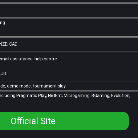
ing
 NZD, CAD
 email assistance, help centre
AUD
de, demo mode, tournament play
ncluding Pragmatic Play, NetEnt, Microgaming, BGaming, Evolution,
Official Site