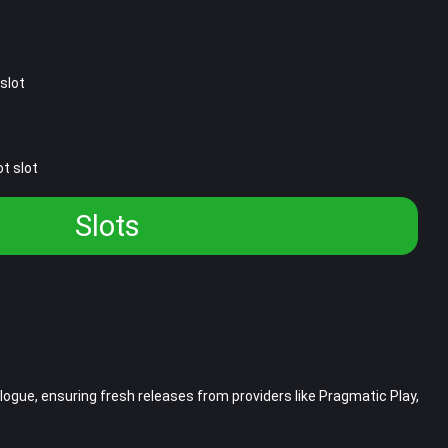
 slot
t slot
Slots
alogue, ensuring fresh releases from providers like Pragmatic Play,