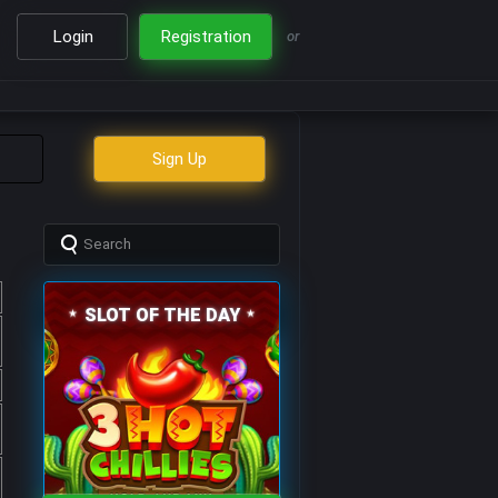
Login
Registration
or
Sign Up
Search
for:
'
SLOT OF THE DAY