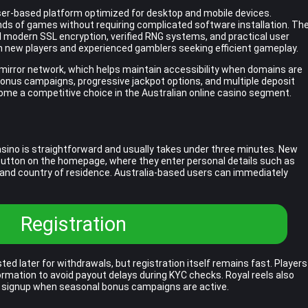
ser-based platform optimized for desktop and mobile devices.
ds of games without requiring complicated software installation. Th
nd modern SSL encryption, verified RNG systems, and practical user
oth new players and experienced gamblers seeking efficient gameplay.
s mirror network, which helps maintain accessibility when domains are
onus campaigns, progressive jackpot options, and multiple deposit
ome a competitive choice in the Australian online casino segment.
asino is straightforward and usually takes under three minutes. New
p button on the homepage, where they enter personal details such as
 and country of residence. Australia-based users can immediately
Registration
ted later for withdrawals, but registration itself remains fast. Players
rmation to avoid payout delays during KYC checks. Royal reels also
g signup when seasonal bonus campaigns are active.