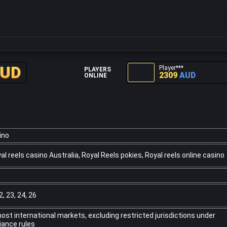
AUD
Player***
PLAYERS
2309
AUD
ONLINE
ino
yal reels casino Australia, Royal Reels pokies, Royal reels online casino
2, 23, 24, 26
ost international markets, excluding restricted jurisdictions under
ance rules