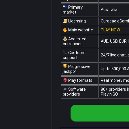
Primary
Australia
market
Licensing
Curacao eGam
Main website
PLAY NOW
Accepted
AUD, USD, EUR,
currencies
Customer
24/7 live chat,
support
Progressive
Up to 500,000 
jackpot
Play formats
Real money mo
Software
80+ providers i
providers
Play'n GO