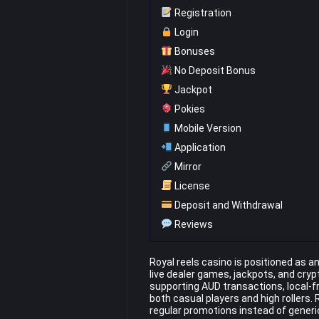
Registration
Login
Bonuses
No Deposit Bonus
Jackpot
Pokies
Mobile Version
Application
Mirror
License
Deposit and Withdrawal
Reviews
Royal reels casino is positioned as 
live dealer games, jackpots, and crypt
supporting AUD transactions, local-f
both casual players and high rollers.
regular promotions instead of generi