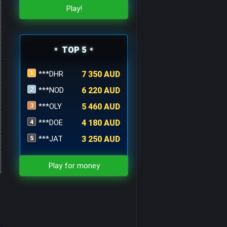
Play!
TOP 5
***DHR
7 350 AUD
***NOD
6 220 AUD
***OLY
5 460 AUD
***DOE
4 180 AUD
***JAT
3 250 AUD
Play for money