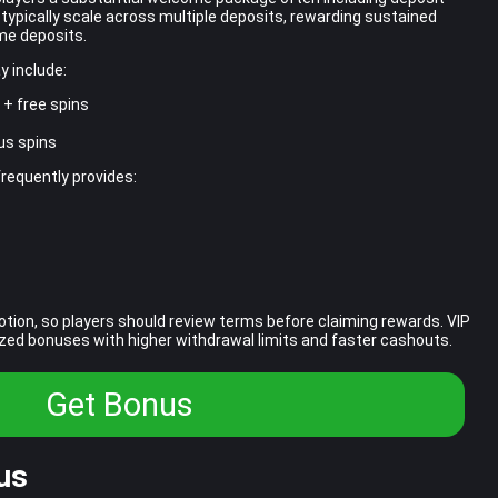
ypically scale across multiple deposits, rewarding sustained
me deposits.
 include:
 + free spins
us spins
requently provides:
ion, so players should review terms before claiming rewards. VIP
zed bonuses with higher withdrawal limits and faster cashouts.
Get Bonus
us